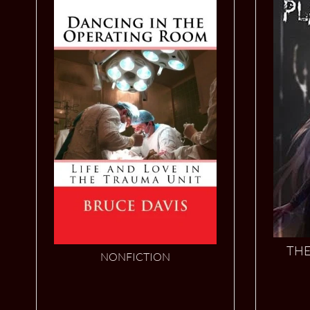
THE
NONFICTION