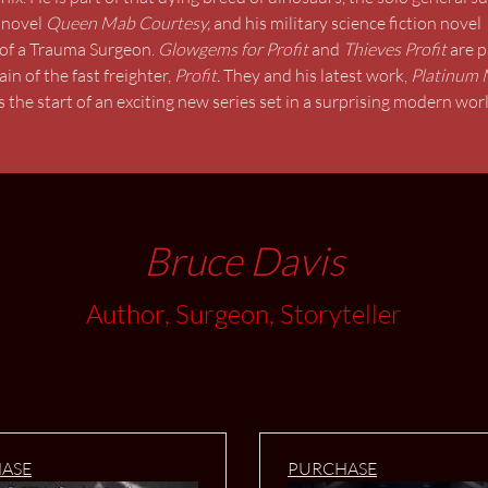
 novel
Queen Mab Courtesy,
and
his military science fiction novel
ng of a Trauma Surgeon.
Glowgems for Profit
and
Thieves Profit
are p
 of the fast freighter,
Profit.
They and his latest work,
Platinum 
 the start of an exciting new series set in a surprising modern world
Bruce Davis
Author, Surgeon, Storyteller
ASE
PURCHASE