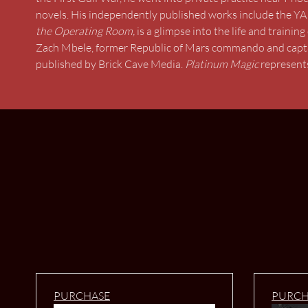
novels. His independently published works include the YA
the Operating Room,
is a glimpse into the life and traini
Zach Mbele, former Republic of Mars commando and captain
published by Brick Cave Media.
Platinum Magic
represents
PURCHASE
PURCH