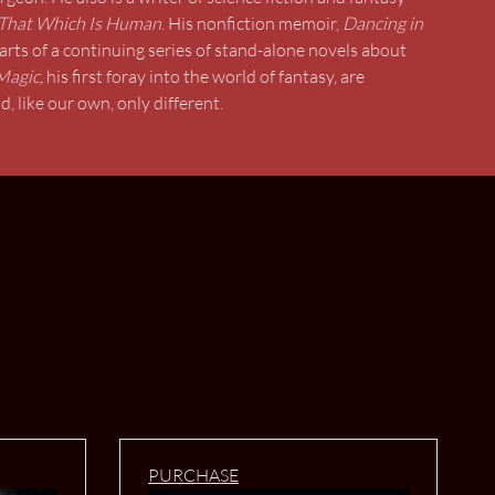
That Which Is Human
. His nonfiction memoir,
Dancing in
arts of a continuing series of stand-alone novels about
Magic,
his first foray into the world of fantasy, are
, like our own, only different.
PURCHASE