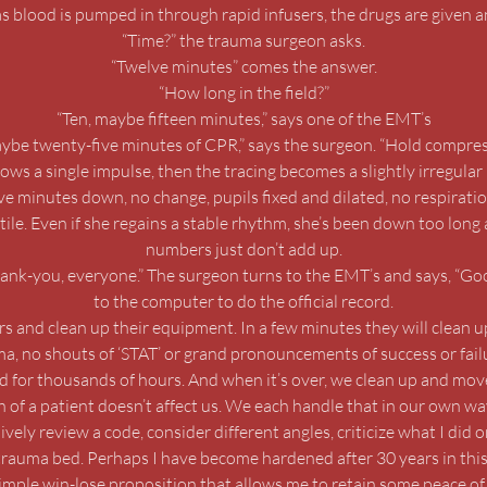
as blood is pumped in through rapid infusers, the drugs are given an
“Time?” the trauma surgeon asks.
“Twelve minutes” comes the answer.
“How long in the field?”
“Ten, maybe fifteen minutes,” says one of the EMT’s
ybe twenty-five minutes of CPR,” says the surgeon. “Hold compres
ws a single impulse, then the tracing becomes a slightly irregular 
ive minutes down, no change, pupils fixed and dilated, no respir
tile. Even if she regains a stable rhythm, she’s been down too long a
numbers just don’t add up.
hank-you, everyone.” The surgeon turns to the EMT’s and says, “Goo
to the computer to do the official record.
s and clean up their equipment. In a few minutes they will clean u
ama, no shouts of ‘STAT’ or grand pronouncements of success or fail
d for thousands of hours. And when it’s over, we clean up and move
h of a patient doesn’t affect us. We each handle that in our own way.
ely review a code, consider different angles, criticize what I did o
rauma bed. Perhaps I have become hardened after 30 years in thi
simple win-lose proposition that allows me to retain some peace of