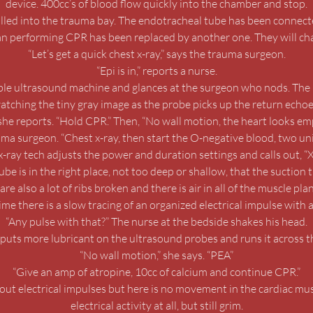
device. 400cc’s of blood flow quickly into the chamber and stop.
rolled into the trauma bay. The endotracheal tube has been connected
ian performing CPR has been replaced by another one. They will cha
“Let’s get a quick chest x-ray,” says the trauma surgeon.
“Epi is in,” reports a nurse.
le ultrasound machine and glances at the surgeon who nods. The 
atching the tiny gray image as the probe picks up the return echoe
he reports. “Hold CPR.” Then, “No wall motion, the heart looks e
uma surgeon. “Chest x-ray, then start the O-negative blood, two uni
x-ray tech adjusts the power and duration settings and calls out, “
 is in the right place, not too deep or shallow, that the suction tube
are also a lot of ribs broken and there is air in all of the muscle pla
me there is a slow tracing of an organized electrical impulse with 
“Any pulse with that?” The nurse at the bedside shakes his head.
puts more lubricant on the ultrasound probes and runs it across 
“No wall motion,” she says. “PEA”
“Give an amp of atropine, 10cc of calcium and continue CPR.”
 out electrical impulses but here is no movement in the cardiac mu
electrical activity at all, but still grim.