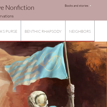
ve Nonfiction
Books and stories
tions
A'S PURSE
BENTHIC RHAPSODY
NEIGHBORS