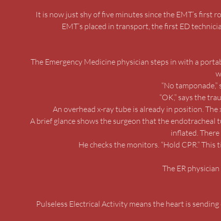
It is now just shy of five minutes since the EMT’s first 
EMT’s placed in transport, the first ED technic
The Emergency Medicine physician steps in with a portab
w
“No tamponade,” s
“OK,” says the tra
An overhead x-ray tube is already in position. The 
A brief glance shows the surgeon that the endotracheal tube
inflated. There 
He checks the monitors. “Hold CPR.” This ti
The ER physician 
Pulseless Electrical Activity means the heart is sending