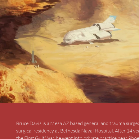
Bruce Davis is a Mesa AZ based general and trauma surgeon.
surgical residency at Bethesda Naval Hospital. After 14 ye
the First Gulf War, he went into private practice near Phoen