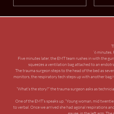
T
‘6 minutes, 
Five minutes later, the EMT team rushes in with the gu
squeezes a ventilation bag attached to an endotrac
The trauma surgeon steps to the head of the bed as severa
monitors, the respiratory tech steps up with another bag/
“What’s the story?” the trauma surgeon asks as technicia
One of the EMT’s speaks up. “Young woman, mid twenties,
to verbal. Once we arrived she had agonal respirations an
gauge, in the left arm. The