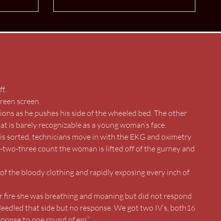
f.
green screen.
ons as he pushes his side of the wheeled bed. The other
hat is barely recognizable as a young woman’s face.
s is sorted, technicians move in with the EKG and oximetry
-two-three count the woman is lifted off of the gurney and
of the bloody clothing and rapidly exposing every inch of
r fire she was breathing and moaning but did not respond
Needled that side but no response. We got two IV’s, both16
sponse to one round of epi.”