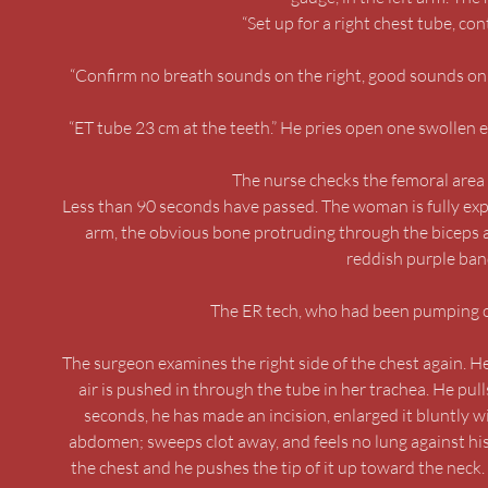
“Set up for a right chest tube, c
“Confirm no breath sounds on the right, good sounds on t
“ET tube 23 cm at the teeth.” He pries open one swollen ey
The nurse checks the femoral area o
Less than 90 seconds have passed. The woman is fully exp
arm, the obvious bone protruding through the biceps a
reddish purple band
The ER tech, who had been pumping on 
The surgeon examines the right side of the chest again. He
air is pushed in through the tube in her trachea. He pull
seconds, he has made an incision, enlarged it bluntly wi
abdomen; sweeps clot away, and feels no lung against his fi
the chest and he pushes the tip of it up toward the neck