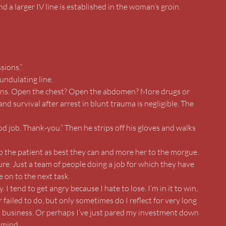
d a larger IV line is established in the woman’s groin.
sions.”
undulating line.
ations. Open the chest? Open the abdomen? More drugs or
nd survival after arrest in blunt trauma is negligible. The
d job. Thank-you.” Then he strips off his gloves and walks
p the patient as best they can and more her to the morgue.
ure. Just a team of people doing a job for which they have
 on to the next task.
 I tend to get angry because I hate to lose. I’m in it to win,
r failed to do, but only sometimes do I reflect for very long
s business. Or perhaps I’ve just pared my investment down
 mind.