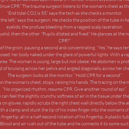
ontinue CPR.” The trauma surgeon listens to the woman’s chest as t
“End tidal CO2 is 55,” says the tech as she checks a monitor.
he left,” says the surgeon. He checks the position of the tube in h
eyelids, the profuse bleeding from a ragged scalp laceration.
elid, then the other. “Pupils dilated and fixed.” He glances at the 
CPR?”
f the groin, pausing a second and concentrating. “Yes,” he says tenta
osed, her body naked under the glare of powerful lights. With a ra
rea. The woman is young, large but not obese. He abdomen is protu
 of bruising across her pelvis and angled diagonally across her che
The surgeon looks at the monitor. “Hold CPR for a second.”
the woman’s chest, stops, raising his hands. The tracing on the mo
“No organized rhythm, resume CPR. Give another round of epi.”
 can feel the slightly crunchy softness of air in the tissue under 
s on gloves, rapidly scrubs the right chest wall directly below the a
th a clamp and stuck the tip of his index finger into the woman’s c
ngertip, all in a half-second rotation of his fingertip. A plastic tub
. Blood and air rush out of the tube and he connects it to some suc