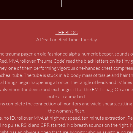
THE BLOG
A Death in Real Time, Tuesday
he trauma pager, an old fashioned alpha-numeric beeper, sounds of
Red, MVA rollover. Trauma Code’ read the black letters on its tiny 
rney, one of them performing vigorous one-handed chest compressi
heal tube. The tube is stuck in a bloody mass of tissue and hair t
l things begin happening at once. The tangle of leads and IV line
valve/monitor device and exchanges it for the EMT’s bag. On a one
onto a trauma bed.
ns complete the connection of monitors and wield shears, cutting 
the woman’s flesh.
 no ID, rollover MVA at highway speed, ten minute extraction. Pe
d no pulse. RSI’d and CPR started. No breath sounds on the right. 
 right has an obvious open fracture. Monitor shows asystole, no re