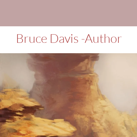
Books, Short st
Bruce Davis -Author