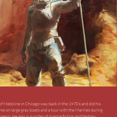
of Medicine in Chicago way back in the 1970’s and did his
ime on large gray boats and a tour with the Marines during
rgeon. He also is a writer of science fiction and fantasy