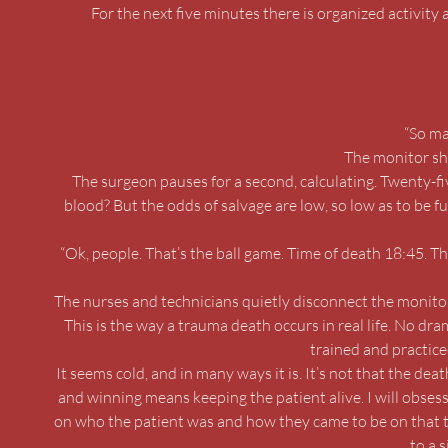
For the next five minutes there is organized activity 
“So ma
The monitor sho
The surgeon pauses for a second, calculating. Twenty-f
blood? But the odds of salvage are low, so low as to be fu
“Ok, people. That’s the ball game. Time of death 18:45. T
The nurses and technicians quietly disconnect the monitor
This is the way a trauma death occurs in real life. No dr
trained and practice
It seems cold, and in many ways it is. It’s not that the deat
and winning means keeping the patient alive. I will obsessiv
on who the patient was and how they came to be on that t
to a 