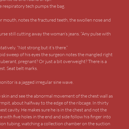
he respiratory tech pumps the bag.
er mouth, notes the fractured teeth, the swollen nose and
nurse still cutting away the woman’s jeans. “Any pulse with
tively. “Not strong but it’s there.”
pid sweep of his eyes the surgeon notes the mangled right
berant, pregnant? Or just a bit overweight? There is a
st. Seat belt marks.
nitor is a jagged irregular sine wave.
the skin and see the abnormal movement of the chest wall as
rmpit, about halfway to the edge of the ribcage. In thirty
hest cavity. He makes sure he is in the chest and not the
e with five holes in the end and side follow his finger into
tion tubing, watching a collection chamber on the suction