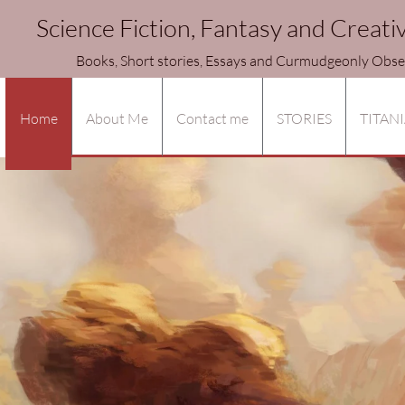
Science Fiction, Fantasy and Creati
ories, Essays and Curmudgeonly Observa
Home
About Me
Contact me
STORIES
TITANI