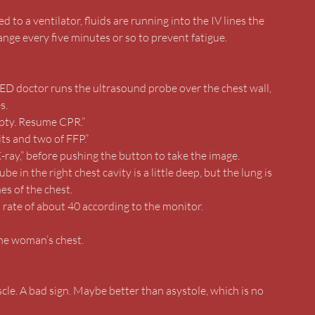
 to a ventilator, fluids are running into the IV lines the
nge every five minutes or so to prevent fatigue.
ED doctor runs the ultrasound probe over the chest wall,
s.
mpty. Resume CPR.”
ts and two of FFP.”
X-ray,” before pushing the button to take the image.
 in the right chest cavity is a little deep, but the lung is
nes of the chest.
a rate of about 40 according to the monitor.
the woman’s chest.
scle. A bad sign. Maybe better than asystole, which is no