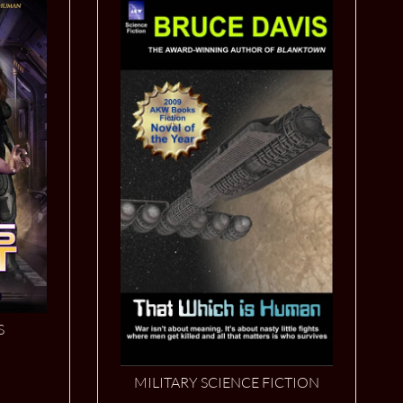
S
MILITARY SCIENCE FICTION