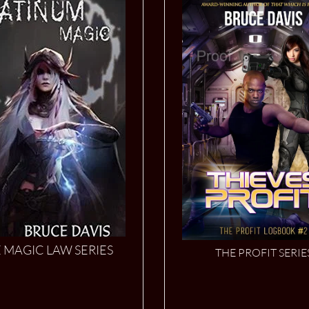
 MAGIC LAW SERIES
THE PROFIT SERIE