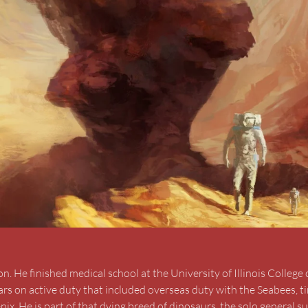
 He finished medical school at the University of Illinois College 
ars on active duty that included overseas duty with the Seabees, t
ix. He is part of that dying breed of dinosaurs, the solo general su