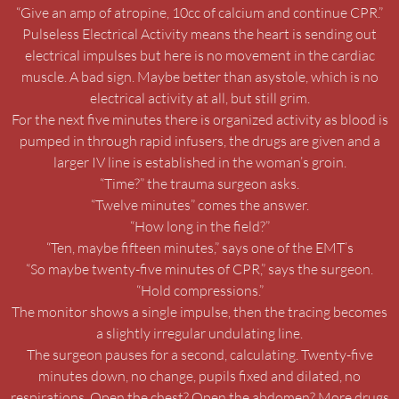
“Give an amp of atropine, 10cc of calcium and continue CPR.”
Pulseless Electrical Activity means the heart is sending out
electrical impulses but here is no movement in the cardiac
muscle. A bad sign. Maybe better than asystole, which is no
electrical activity at all, but still grim.
For the next five minutes there is organized activity as blood is
pumped in through rapid infusers, the drugs are given and a
larger IV line is established in the woman’s groin.
“Time?” the trauma surgeon asks.
“Twelve minutes” comes the answer.
“How long in the field?”
“Ten, maybe fifteen minutes,” says one of the EMT’s
“So maybe twenty-five minutes of CPR,” says the surgeon.
“Hold compressions.”
The monitor shows a single impulse, then the tracing becomes
a slightly irregular undulating line.
The surgeon pauses for a second, calculating. Twenty-five
minutes down, no change, pupils fixed and dilated, no
respirations. Open the chest? Open the abdomen? More drugs