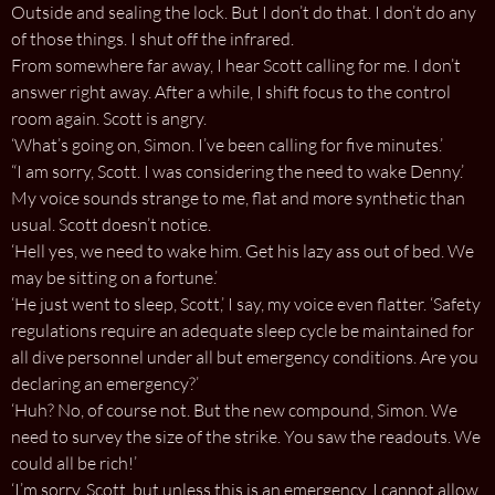
Outside and sealing the lock. But I don’t do that. I don’t do any
of those things. I shut off the infrared.
From somewhere far away, I hear Scott calling for me. I don’t
answer right away. After a while, I shift focus to the control
room again. Scott is angry.
‘What’s going on, Simon. I’ve been calling for five minutes.’
“I am sorry, Scott. I was considering the need to wake Denny.’
My voice sounds strange to me, flat and more synthetic than
usual. Scott doesn’t notice.
‘Hell yes, we need to wake him. Get his lazy ass out of bed. We
may be sitting on a fortune.’
‘He just went to sleep, Scott,’ I say, my voice even flatter. ‘Safety
regulations require an adequate sleep cycle be maintained for
all dive personnel under all but emergency conditions. Are you
declaring an emergency?’
‘Huh? No, of course not. But the new compound, Simon. We
need to survey the size of the strike. You saw the readouts. We
could all be rich!’
‘I’m sorry, Scott, but unless this is an emergency, I cannot allow