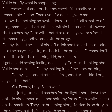
Yukio briefly what is happening.
She reaches out and touches my cheek. ‘You really are quite
remarkable, Simon. Thank you for dancing with me.’
I know that nothing an avatar does is real. It’s all a matter of
programming and virtual space within the server, but I swear
she touches my Core with that stroke on my avatar’s face. I
stammer my goodbye and exit the program.
Denny drains the last of his soft drink and tosses the container
into the recycler, jolting me back to the present. ‘Dreams don’t
substitute for the real thing, kid,’ he repeats.
I get an odd aching feeling deep in my Core just thinking about
Yukio and don’t like Denny making fun of me. I say nothing.
Denny sighs and stretches. ‘I’m gonna turn in, kid. Long
day and all that.’
‘Ok, Denny,’ I say. ‘Sleep well.’
He just grunts and reaches for the light. I shut down the
optic in his compartment and shift my focus. For a while I check
on the smelters. They are humming along. Miriam is on duty in
the refinery, but she’s busy with an ore analysis and doesn’t