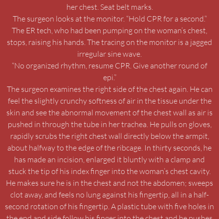
her chest. Seat belt marks.
The surgeon looks at the monitor. “Hold CPR for a second.”
The ER tech, who had been pumping on the woman’s chest,
stops, raising his hands. The tracing on the monitor is a jagged
irregular sine wave.
“No organized rhythm, resume CPR. Give another round of
epi.”
The surgeon examines the right side of the chest again. He can
feel the slightly crunchy softness of air in the tissue under the
skin and see the abnormal movement of the chest wall as air is
pushed in through the tube in her trachea. He pulls on gloves,
rapidly scrubs the right chest wall directly below the armpit,
about halfway to the edge of the ribcage. In thirty seconds, he
has made an incision, enlarged it bluntly with a clamp and
stuck the tip of his index finger into the woman’s chest cavity.
He makes sure he is in the chest and not the abdomen; sweeps
clot away, and feels no lung against his fingertip, all in a half-
second rotation of his fingertip. A plastic tube with five holes in
the end and side follow his finger into the chest and he pushes