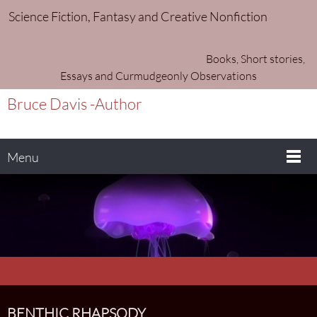
Science Fiction, Fantasy and Creative Nonfiction
Books, Short stories,
Essays and Curmudgeonly Observations
Bruce Davis -Author
Menu
BENTHIC RHAPSODY