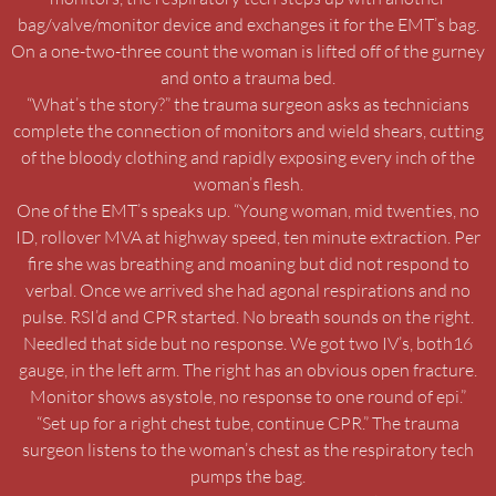
bag/valve/monitor device and exchanges it for the EMT’s bag.
On a one-two-three count the woman is lifted off of the gurney
and onto a trauma bed.
“What’s the story?” the trauma surgeon asks as technicians
complete the connection of monitors and wield shears, cutting
of the bloody clothing and rapidly exposing every inch of the
woman’s flesh.
One of the EMT’s speaks up. “Young woman, mid twenties, no
ID, rollover MVA at highway speed, ten minute extraction. Per
fire she was breathing and moaning but did not respond to
verbal. Once we arrived she had agonal respirations and no
pulse. RSI’d and CPR started. No breath sounds on the right.
Needled that side but no response. We got two IV’s, both16
gauge, in the left arm. The right has an obvious open fracture.
Monitor shows asystole, no response to one round of epi.”
“Set up for a right chest tube, continue CPR.” The trauma
surgeon listens to the woman’s chest as the respiratory tech
pumps the bag.