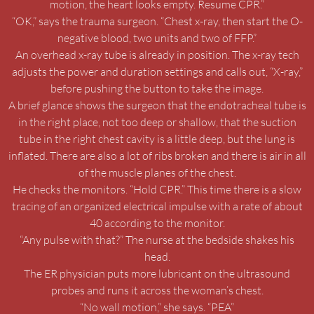
motion, the heart looks empty. Resume CPR.”
“OK,” says the trauma surgeon. “Chest x-ray, then start the O-
negative blood, two units and two of FFP.”
An overhead x-ray tube is already in position. The x-ray tech
adjusts the power and duration settings and calls out, “X-ray,”
before pushing the button to take the image.
A brief glance shows the surgeon that the endotracheal tube is
in the right place, not too deep or shallow, that the suction
tube in the right chest cavity is a little deep, but the lung is
inflated. There are also a lot of ribs broken and there is air in all
of the muscle planes of the chest.
He checks the monitors. “Hold CPR.” This time there is a slow
tracing of an organized electrical impulse with a rate of about
40 according to the monitor.
“Any pulse with that?” The nurse at the bedside shakes his
head.
The ER physician puts more lubricant on the ultrasound
probes and runs it across the woman’s chest.
“No wall motion,” she says. “PEA”