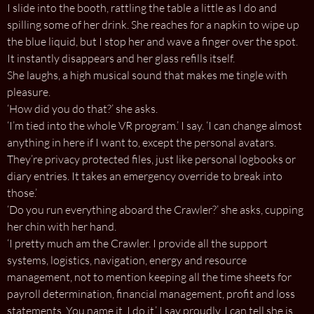
I slide into the booth, rattling the table a little as I do and
spilling some of her drink. She reaches for a napkin to wipe up
the blue liquid, but I stop her and wave a finger over the spot.
It instantly disappears and her glass refills itself.
She laughs, a high musical sound that makes me tingle with
pleasure.
‘How did you do that?’ she asks.
‘I’m tied into the whole VR program.’ I say. ‘I can change almost
anything in here if I want to, except the personal avatars.
They’re privacy protected files, just like personal logbooks or
diary entries. It takes an emergency override to break into
those.’
‘Do you run everything aboard the Crawler?’ she asks, cupping
her chin with her hand.
‘I pretty much am the Crawler. I provide all the support
systems, logistics, navigation, energy and resource
management, not to mention keeping all the time sheets for
payroll determination, financial management, profit and loss
statements. You name it, I do it.’ I say proudly. I can tell she is