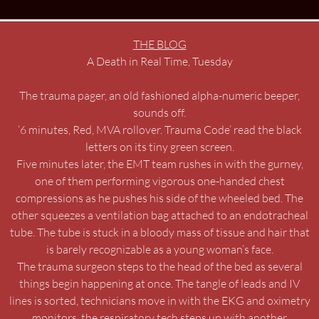
THE BLOG
A Death in Real Time, Tuesday
The trauma pager, an old fashioned alpha-numeric beeper,
sounds off.
‘6 minutes, Red, MVA rollover. Trauma Code’ read the black
letters on its tiny green screen.
Five minutes later, the EMT team rushes in with the gurney,
one of them performing vigorous one-handed chest
compressions as he pushes his side of the wheeled bed. The
other squeezes a ventilation bag attached to an endotracheal
tube. The tube is stuck in a bloody mass of tissue and hair that
is barely recognizable as a young woman’s face.
The trauma surgeon steps to the head of the bed as several
things begin happening at once. The tangle of leads and IV
lines is sorted, technicians move in with the EKG and oximetry
monitors, the respiratory tech steps up with another