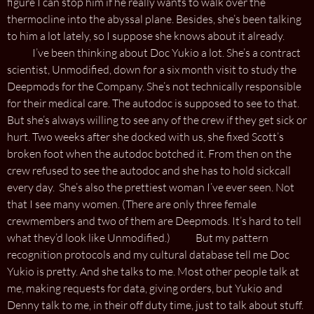
figure I can stop him if he really wants to walk over the
thermocline into the abyssal plane. Besides, she’s been talking
to him a lot lately, so I suppose she knows about it already.
I’ve been thinking about Doc Yukio a lot. She’s a contract
scientist, Unmodified, down for a six month visit to study the
Deepmods for the Company. She’s not technically responsible
for their medical care. The autodoc is supposed to see to that.
But she’s always willing to see any of the crew if they get sick or
hurt. Two weeks after she docked with us, she fixed Scott’s
broken foot when the autodoc botched it. From then on the
crew refused to see the autodoc and she has to hold sickcall
every day. She’s also the prettiest woman I’ve ever seen. Not
that I see many women. (There are only three female
crewmembers and two of them are Deepmods. It’s hard to tell
what they’d look like Unmodified.) But my pattern
recognition protocols and my cultural database tell me Doc
Yukio is pretty. And she talks to me. Most other people talk at
me, making requests for data, giving orders, but Yukio and
Denny talk to me, in their off duty time, just to talk about stuff.