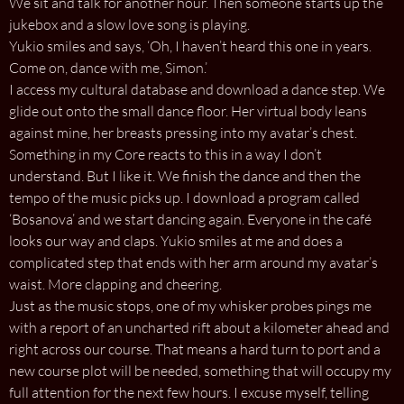
We sit and talk for another hour. Then someone starts up the
jukebox and a slow love song is playing.
Yukio smiles and says, ‘Oh, I haven’t heard this one in years.
Come on, dance with me, Simon.’
I access my cultural database and download a dance step. We
glide out onto the small dance floor. Her virtual body leans
against mine, her breasts pressing into my avatar’s chest.
Something in my Core reacts to this in a way I don’t
understand. But I like it. We finish the dance and then the
tempo of the music picks up. I download a program called
‘Bosanova’ and we start dancing again. Everyone in the café
looks our way and claps. Yukio smiles at me and does a
complicated step that ends with her arm around my avatar’s
waist. More clapping and cheering.
Just as the music stops, one of my whisker probes pings me
with a report of an uncharted rift about a kilometer ahead and
right across our course. That means a hard turn to port and a
new course plot will be needed, something that will occupy my
full attention for the next few hours. I excuse myself, telling