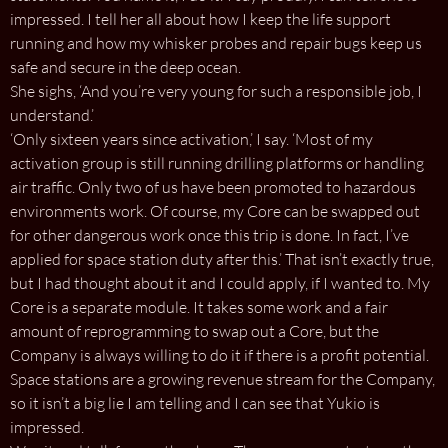
impressed. I tell her all about how I keep the life support
running and how my whisker probes and repair bugs keep us
safe and secure in the deep ocean.
She sighs, ‘And you’re very young for such a responsible job, I
understand.’
‘Only sixteen years since activation,’ I say. ‘Most of my
activation group is still running drilling platforms or handling
air traffic. Only two of us have been promoted to hazardous
environments work. Of course, my Core can be swapped out
for other dangerous work once this trip is done. In fact, I’ve
applied for space station duty after this.’ That isn’t exactly true,
but I had thought about it and I could apply, if I wanted to. My
Core is a separate module. It takes some work and a fair
amount of reprogramming to swap out a Core, but the
Company is always willing to do it if there is a profit potential.
Space stations are a growing revenue stream for the Company,
so it isn’t a big lie I am telling and I can see that Yukio is
impressed.