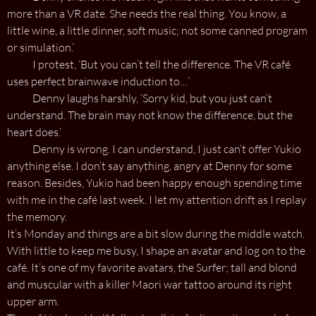
more than a VR date. She needs the real thing. You know, a
little wine, a little dinner, soft music; not some canned program
or simulation.’
I protest, ‘But you can’t tell the difference. The VR café
uses perfect brainwave induction to…’
Denny laughs harshly, ‘Sorry kid, but you just can’t
understand. The brain may not know the difference, but the
heart does.’
Denny is wrong. I can understand, I just can’t offer Yukio
anything else. I don’t say anything, angry at Denny for some
reason. Besides, Yukio had been happy enough spending time
with me in the café last week. I let my attention drift as I replay
the memory.
It’s Monday and things are a bit slow during the middle watch.
With little to keep me busy, I shape an avatar and log on to the
café. It’s one of my favorite avatars, the Surfer; tall and blond
and muscular with a killer Maori war tattoo around its right
upper arm.