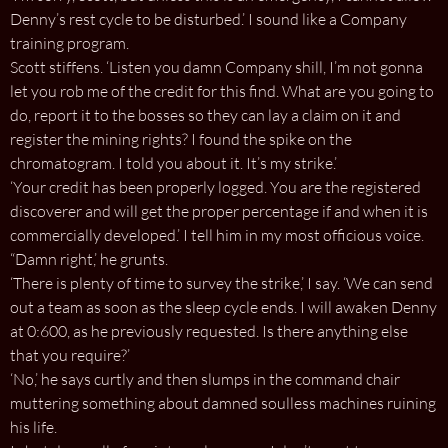
Denny’s rest cycle to be disturbed.’ I sound like a Company
training program.
Scott stiffens. ‘Listen you damn Company shill, I’m not gonna
let you rob me of the credit for this find. What are you going to
do, report it to the bosses so they can lay a claim on it and
register the mining rights? I found the spike on the
chromatogram. I told you about it. It’s my strike.’
‘Your credit has been properly logged. You are the registered
discoverer and will get the proper percentage if and when it is
commercially developed.’ I tell him in my most officious voice.
“Damn right,’ he grunts.
‘There is plenty of time to survey the strike,’ I say. ‘We can send
out a team as soon as the sleep cycle ends. I will awaken Denny
at 0:600, as he previously requested. Is there anything else
that you require?’
‘No,’ he says curtly and then slumps in the command chair
muttering something about damned soulless machines ruining
his life.