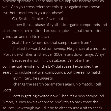
pipeline operation. There may be a dump site nearby here as
well. Can you cross reference this spike against the known
synthetic markers in your database?’
‘Ok, Scott. It’ll take a few minutes.’
I open the database of synthetic organic compounds and
start the search routine. I expect a quick hit, but the routine
grinds on and on. No match.
‘Scott,’ I ask, ‘where did that sample come from?’
‘The last forward bottom sweep.’ He glances at a monitor.
‘Port side whisker, a little over 300 meters downrange. Why?’
‘Because it’s not in my database. It’s not in the
commercial register, or the EPA database. I expanded the
search to include natural compounds, but there’s no match.’
‘Try military,’ he suggests.
I change the search parameters again. No match. I tell
Scott.
Scott is getting excited now. ‘Then it’s a new compound.
Simon, launch a whisker probe. We’ll try to back trace the
source. How tough would it be to alter course a bit to check