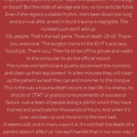
or blood? But the odds of salvage are low, so low as to be futile.
Even if she regains a stable rhythm, she’s been down too long
and survival after arrest in blunt trauma is negligible. The
numbers just don’t add up.
“Ok, people. That’s the ball game. Time of death 18:45. Thank-
you, everyone.” The surgeon turns to the EMT’s and says,
“Good job. Thank-you.” Then he strips off his gloves and walks
to the computer to do the official record.
The nurses and technicians quietly disconnect the monitors
and clean up their equipment. In a few minutes they will clean
up the patient as best they can and more her to the morgue.
This is the way a trauma death occurs in real life. No drama, no
shouts of ‘STAT’ or grand pronouncements of success or
failure. Just a team of people doing a job for which they have
trained and practiced for thousands of hours. And when it’s
over, we clean up and move on to the next task.
It seems cold, and in many ways it is. It’s not that the death of a
patient doesn’t affect us. We each handle that in our own way. I