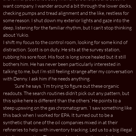
want company. I wander around a bit through the lower decks,
checking pumps and tread alignment and the like, restless for
some reason. I shut down my exterior lights and gaze into the
deep, listening for the familiar rhythm, but I can’t stop thinking
about Yukio.
I shift my focus to the control room, looking for some kind of
distraction. Scott is on duty. He sits at the survey station,
rubbing his sore foot. His foot is long since healed but it still
bothers him. He has never been particularly interested in
talking to me, but I’m still feeling strange after my conversation
with Denny. I ask him if he needs anything.
‘Sure’ he says. ‘I’m trying to figure out these organic
readouts. The search routines didn’t pick out any pattern, but
this spike here is different than the others.’ He points to a
steep upswing on the gas chromatogram. ‘I saw something like
this back when I worked for EPA. It turned out to be a
synthetic that one of the oil companies mixed in at their
refineries to help with inventory tracking. Led us to a big illegal