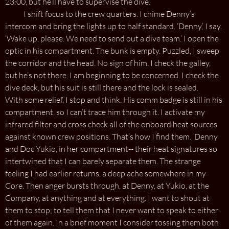
23:00, but he’ll have to supervise the dive.’
I shift focus to the crew quarters. I chime Denny’s
intercom and bring the lights up to half standard. ‘Denny,’ I say.
‘Wake up, please. We need to send out a dive team.’ I open the
optic in his compartment. The bunk is empty. Puzzled, I sweep
the corridor and the head. No sign of him. I check the galley,
but he’s not there. I am beginning to be concerned. I check the
dive deck, but his suit is still there and the lock is sealed.
With some relief, I stop and think. His comm badge is still in his
compartment, so I can’t trace him through it. I activate my
infrared filter and cross check all of the onboard heat sources
against known crew positions. That’s how I find them. Denny
and Doc Yukio, in her compartment-- their heat signatures so
intertwined that I can barely separate them. The strange
feeling I had earlier returns, a deep ache somewhere in my
Core. Then anger bursts through, at Denny, at Yukio, at the
Company, at anything and at everything. I want to shout at
them to stop; to tell them that I never want to speak to either
of them again. In a brief moment I consider tossing them both