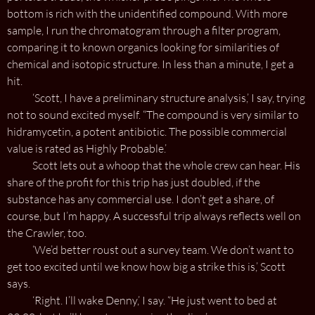
bottom is rich with the unidentified compound. With more
sample, I run the chromatogram through a filter program,
comparing it to known organics looking for similarities of
chemical and isotopic structure. In less than a minute, I get a
hit.
‘Scott, I have a preliminary structure analysis,’ I say, trying
not to sound excited myself. “The compound is very similar to
hidramycetin, a potent antibiotic. The possible commercial
value is rated as Highly Probable.’
Scott lets out a whoop that the whole crew can hear. His
share of the profit for this trip has just doubled, if the
substance has any commercial use. I don’t get a share, of
course, but I’m happy. A successful trip always reflects well on
the Crawler, too.
‘We’d better roust out a survey team. We don’t want to
get too excited until we know how big a strike this is,’ Scott
says.
‘Right. I’ll wake Denny,’ I say. “He just went to bed at