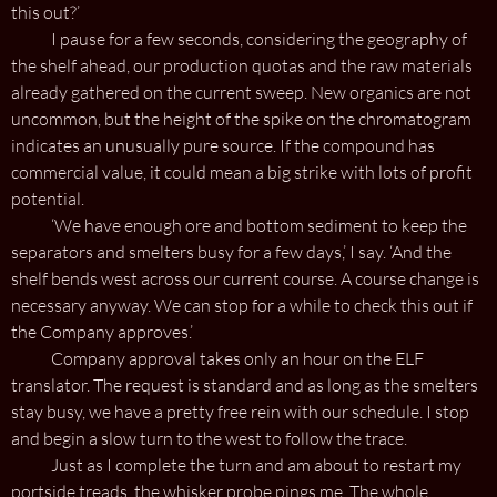
this out?’
I pause for a few seconds, considering the geography of
the shelf ahead, our production quotas and the raw materials
already gathered on the current sweep. New organics are not
uncommon, but the height of the spike on the chromatogram
indicates an unusually pure source. If the compound has
commercial value, it could mean a big strike with lots of profit
potential.
‘We have enough ore and bottom sediment to keep the
separators and smelters busy for a few days,’ I say. ‘And the
shelf bends west across our current course. A course change is
necessary anyway. We can stop for a while to check this out if
the Company approves.’
Company approval takes only an hour on the ELF
translator. The request is standard and as long as the smelters
stay busy, we have a pretty free rein with our schedule. I stop
and begin a slow turn to the west to follow the trace.
Just as I complete the turn and am about to restart my
portside treads, the whisker probe pings me. The whole