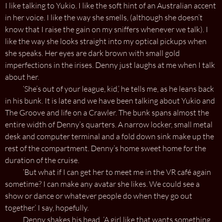
I like talking to Yukio. I like the soft hint of an Australian accent
in her voice. I like the way she smells, (although she doesn’t
know that I raise the gain on my sniffers whenever we talk). I
like the way she looks straight into my optical pickups when
she speaks. Her eyes are dark brown with small gold
imperfections in the irises. Denny just laughs at me when I talk
about her.
‘She’s out of your league, kid,’ he tells me, as he leans back
in his bunk. It is late and we have been talking about Yukio and
The Groove and life on a Crawler. The bunk spans almost the
entire width of Denny’s quarters. A narrow locker, small metal
desk and computer terminal and a fold down sink make up the
rest of the compartment. Denny’s home sweet home for the
duration of the cruise.
‘But what if I can get her to meet me in the VR café again
sometime? I can make any avatar she likes. We could see a
show or dance or whatever people do when they go out
together.’ I say, hopefully.
Denny shakes his head. ‘A girl like that wants something