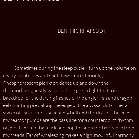
BENTHIC RHAPSODY
Sometimes during the sleep cycle, I turn up the volume on
my hydrophones and shut down my exterior lights.
Phosphorescent plankton dance up and down the
thermocline, ghostly wisps of blue green light that form a
backdrop for the darting flashes of the angler fish and dragon
eels hunting prey along the edge of the abyssal cliffs. The faint
swish of the current against my hull and the distant thrum of
my reactor pumps are the bass line for a counterpoint rhythm
of ghost shrimp that click and pop through the backwash from
my treads. Far off whalesong makes a high, mournful harmony