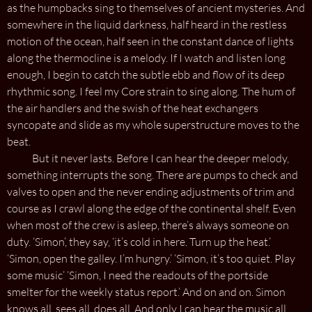
as the humpbacks sing to themselves of ancient mysteries. And
somewhere in the liquid darkness, half heard in the restless
motion of the ocean, half seen in the constant dance of lights
along the thermocline is a melody. If I watch and listen long
enough, I begin to catch the subtle ebb and flow of its deep
rhythmic song. I feel my Core strain to sing along. The hum of
the air handlers and the swish of the heat exchangers
syncopate and slide as my whole superstructure moves to the
beat.
But it never lasts. Before I can hear the deeper melody,
something interrupts the song. There are pumps to check and
valves to open and the never ending adjustments of trim and
course as I crawl along the edge of the continental shelf. Even
when most of the crew is asleep, there’s always someone on
duty. ‘Simon’, they say, ‘it’s cold in here. Turn up the heat.’
‘Simon, open the galley. I’m hungry.’ ‘Simon, it’s too quiet. Play
some music’ ‘Simon, I need the readouts of the portside
smelter for the weekly status report.’ And on and on. Simon
knows all, sees all, does all. And only I can hear the music all