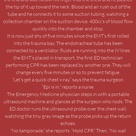
the tip of it up toward the neck. Blood and air rush out of the
tube and he connects it to some suction tubing, watching a
collection chamber on the suction device. 400cc’s of blood flow
quickly into the chamber and stop.
It is now just shy of five minutes since the EMT’s first rolled
into the trauma bay. The endotracheal tube has been
connected to a ventilator, fluids are running into the IV lines
the EMT’s placed in transport, the first ED technician
performing CPR has been replaced by another one. They will
change every five minutes or so to prevent fatigue.
“Let’s get a quick chest x-ray,” says the trauma surgeon.
“Epi is in,” reports a nurse.
The Emergency Medicine physician steps in with a portable
ultrasound machine and glances at the surgeon who nods. The
ED doctor runs the ultrasound probe over the chest wall,
watching the tiny gray image as the probe picks up the return
echoes.
“No tamponade,” she reports. “Hold CPR.” Then, “No wall