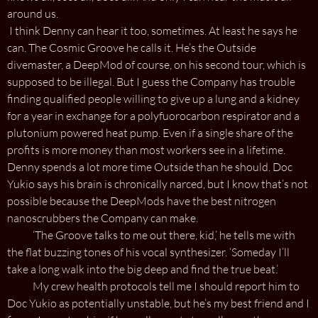
around us.
I think Denny can hear it too, sometimes. At least he says he
can. The Cosmic Groove he calls it. He’s the Outside
divemaster, a DeepMod of course, on his second tour, which is
supposed to be illegal. But I guess the Company has trouble
finding qualified people willing to give up a lung and a kidney
for a year in exchange for a polyfuorocarbon respirator and a
plutonium powered heat pump. Even if a single share of the
profits is more money than most workers see in a lifetime.
Denny spends a lot more time Outside than he should. Doc
Yukio says his brain is chronically narced, but I know that’s not
possible because the DeepMods have the best nitrogen
nanoscrubbers the Company can make.
‘The Groove talks to me out there, kid,’ he tells me with
the flat buzzing tones of his vocal synthesizer. ‘Someday I’ll
take a long walk into the big deep and find the true beat.’
My crew health protocols tell me I should report him to
Doc Yukio as potentially unstable, but he’s my best friend and I