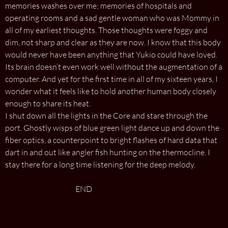
memories washes over me; memories of hospitals and
operating rooms and a sad gentle woman who was Mommy in
all of my earliest thoughts. Those thoughts were foggy and
dim, not sharp and clear as they are now. I know that this body
would never have been anything that Yukio could have loved.
Its brain doesn’t even work well without the augmentation of a
computer. And yet for the first time in all of my sixteen years, I
wonder what it feels like to hold another human body closely
enough to share its heat.
I shut down all the lights in the Core and stare through the
port. Ghostly wisps of blue green light dance up and down the
fiber optics, a counterpoint to bright flashes of hard data that
dart in and out like angler fish hunting on the thermocline. I
stay there for a long time listening for the deep melody.
END