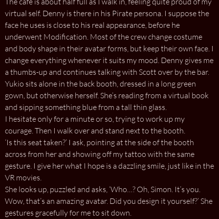
The café is about half full as I walk in, feeling quite proud of my
virtual self. Denny is there in his Pirate persona. I suppose the
face he uses is close to his real appearance, before he
underwent Modification. Most of the crew change costume
and body shape in their avatar forms, but keep their own face. I
change everything whenever it suits my mood. Denny gives me
a thumbs-up and continues talking with Scott over by the bar.
Yukio sits alone in the back booth, dressed in a long green
gown, but otherwise herself. She’s reading from a virtual book
and sipping something blue from a tall thin glass.
I hesitate only for a minute or so, trying to work up my
courage. Then I walk over and stand next to the booth.
‘Is this seat taken?’ I ask, pointing at the side of the booth
across from her and showing off my tattoo with the same
gesture. I give her what I hope is a dazzling smile, just like in the
VR movies.
She looks up, puzzled and asks, ‘Who…? Oh, Simon. It’s you.
Wow, that’s an amazing avatar. Did you design it yourself?’ She
gestures gracefully for me to sit down.