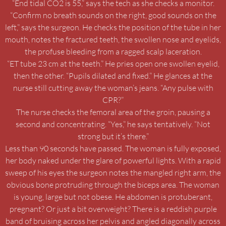
“End tidal CO2 is 55,” says the tech as she checks a monitor.
“Confirm no breath sounds on the right, good sounds on the
left,” says the surgeon. He checks the position of the tube in her
mouth, notes the fractured teeth, the swollen nose and eyelids,
the profuse bleeding from a ragged scalp laceration.
“ET tube 23 cm at the teeth.” He pries open one swollen eyelid,
then the other. “Pupils dilated and fixed.” He glances at the
nurse still cutting away the woman’s jeans. “Any pulse with
CPR?”
The nurse checks the femoral area of the groin, pausing a
second and concentrating. “Yes,” he says tentatively. “Not
strong but it’s there.”
Less than 90 seconds have passed. The woman is fully exposed,
her body naked under the glare of powerful lights. With a rapid
sweep of his eyes the surgeon notes the mangled right arm, the
obvious bone protruding through the biceps area. The woman
is young, large but not obese. He abdomen is protuberant,
pregnant? Or just a bit overweight? There is a reddish purple
band of bruising across her pelvis and angled diagonally across