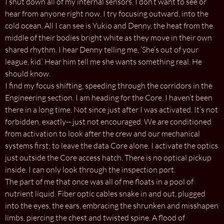
I shut down all of my internal sensors. I don’t want to see or
hear from anyone right now. I try focusing outward, into the
cold ocean. All I can see is Yukio and Denny, the heat from the
middle of their bodies bright white as they move in their own
shared rhythm. I hear Denny telling me, ‘She’s out of your
league, kid.’ Hear him tell me she wants something real. He
should know.
I find my focus shifting, speeding through the corridors in the
Engineering section. I am heading for the Core. I haven’t been
there in a long time. Not since just after I was activated. It’s not
forbidden, exactly-- just not encouraged. We are conditioned
from activation to look after the crew and our mechanical
systems first; to leave the data Core alone. I activate the optics
just outside the Core access hatch. There is no optical pickup
inside. I can only look through the inspection port.
The part of me that once was all of me floats in a pool of
nutrient liquid. Fiber optic cables snake in and out, plugged
into the eyes, the ears, embracing the shrunken and misshapen
limbs, piercing the chest and twisted spine. A flood of