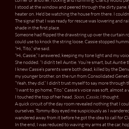
I stood at the window and peered through the dirty pane. 
heater on. He'd be watching the house from there. I couldn't 
The signal that I was ready for rescue was lowering and rai
shade in the first place.
Someone had flipped the drawstring up over the curtain ro
could use to knock the string loose. Cassie stopped humm
“Hi, Tito,” she said.
“Hi, Cassie,” I answered, keeping my tone light and my vo
She nodded. “I didn’t tell Auntie. You’re smart, but Auntie
I knew Cassie’s parents were both dead, killed by the Den
my younger brother, on the run from Consolidated Genetics 
“Yeah, they did.” I didn’t trust myself to say more throu
“I want to go home, Tito.” Cassie’s voice was soft, almost a 
I touched the top of her head.
Soon, Cassie,
I thought.
A quick circuit of the day room revealed nothing that I co
ourselves. Tommy-Boy eyed me suspiciously as I wandered ar
wandered away from it before he got the idea to call for C
In the end, I was reduced to waving my arms at the car, h