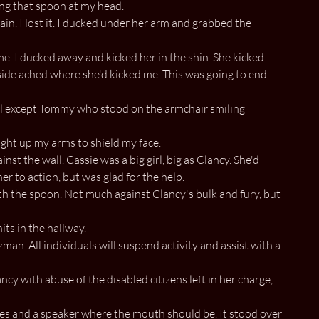
ing that spoon at my head.
n. I lost it. I ducked under her arm and grabbed the
. I ducked away and kicked her in the shin. She kicked
 side ached where she'd kicked me. This was going to end
ll except Tommy who stood on the armchair smiling
ought up my arms to shield my face.
st the wall. Cassie was a big girl, big as Clancy. She'd
er to action, but was glad for the help.
th the spoon. Not much against Clancy's bulk and fury, but
ts in the hallway.
man. All individuals will suspend activity and assist with a
cy with abuse of the disabled citizens left in her charge,
es and a speaker where the mouth should be. It stood over