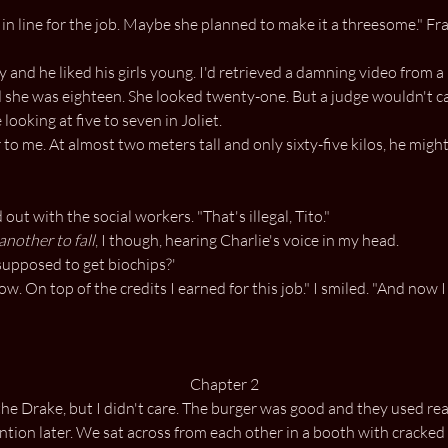
n line for the job. Maybe she planned to make it a threesome." Fra
ky and he liked his girls young. I'd retrieved a damning video from 
d she was eighteen. She looked twenty-one. But a judge wouldn't car
ooking at five to seven in Joliet.
o me. At almost two meters tall and only sixty-five kilos, he might
out with the social workers. "That's illegal, Tito."
another to fall
, I though, hearing Charlie's voice in my head.
supposed to get biochips?'
 On top of the credits I earned for this job." I smiled. "And now I 
Chapter 2
he Drake, but I didn't care. The burger was good and they used real
tion later. We sat across from each other in a booth with cracked r