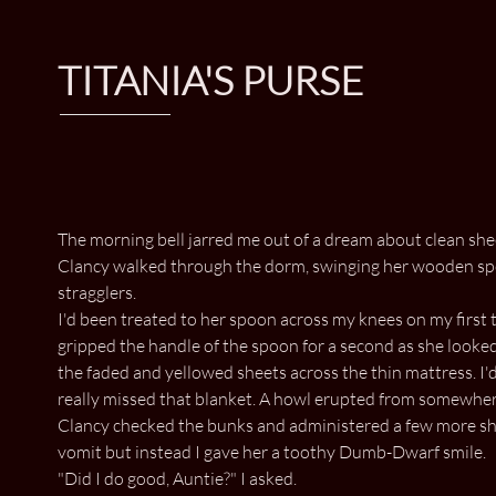
TITANIA'S PURSE
The morning bell jarred me out of a dream about clean sheet
Clancy walked through the dorm, swinging her wooden spoon
stragglers.
I'd been treated to her spoon across my knees on my first 
gripped the handle of the spoon for a second as she looke
the faded and yellowed sheets across the thin mattress. I'd
really missed that blanket. A howl erupted from somewhere
Clancy checked the bunks and administered a few more shar
vomit but instead I gave her a toothy Dumb-Dwarf smile.
"Did I do good, Auntie?" I asked.