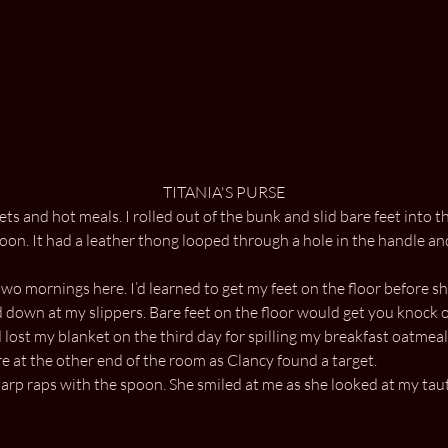
TITANIA'S PURSE
s and hot meals. I rolled out of the bunk and slid bare feet into th
. It had a leather thong looped through a hole in the handle and 
two mornings here. I’d learned to get my feet on the floor before
d down at my slippers. Bare feet on the floor would get you knock 
 lost my blanket on the third day for spilling my breakfast oatmeal 
 at the other end of the room as Clancy found a target.
p raps with the spoon. She smiled at me as she looked at my taut 