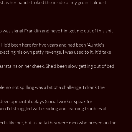
st as her hand stroked the inside of my groin. I almost
o was signal Franklin and have him get me out of this shit
. He'd been here for five years and had been 'Auntie's
xacting his own petty revenge. I was used to it. It'd take
arstains on her cheek. She'd been slow getting out of bed
 so not spilling was a bit of a challenge. I drank the
 developmental delays (social worker speak for
en I'd struggled with reading and learning troubles all
erts like her, but usually they were men who preyed on the