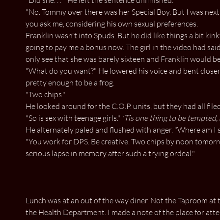
"No. Tommy over there was her Special Boy. But I was next i
you ask me, considering his own sexual preferences.
Franklin wasn't into Spuds. But he did like things a bit kin
going to pay me a bonus now. The girl in the video had sai
only see that she was barely sixteen and Franklin would be l
"What do you want?" He lowered his voice and bent closer t
pretty enough to be a frog.
"Two chips."
He looked around for the C.O.P. units, but they had all filed 
"So is sex with teenage girls."
'Tis one thing to be tempted, 
He alternately paled and flushed with anger. "Where am I 
"You work for DPS. Be creative. Two chips by noon tomorrow.
serious lapse in memory after such a trying ordeal."
Lunch was at an out of the way diner. Not the Taproom at t
the Health Department. I made a note of the place for atten