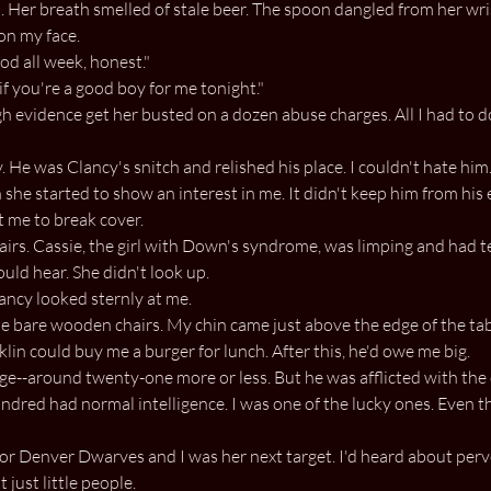
ad. Her breath smelled of stale beer. The spoon dangled from her wri
on my face.
od all week, honest."
f you're a good boy for me tonight."
h evidence get her busted on a dozen abuse charges. All I had to d
. He was Clancy's snitch and relished his place. I couldn't hate him
she started to show an interest in me. It didn't keep him from his e
 me to break cover.
irs. Cassie, the girl with Down's syndrome, was limping and had te
ould hear. She didn't look up.
lancy looked sternly at me.
 bare wooden chairs. My chin came just above the edge of the table,
lin could buy me a burger for lunch. After this, he'd owe me big.
ge--around twenty-one more or less. But he was afflicted with the
undred had normal intelligence. I was one of the lucky ones. Even th
or Denver Dwarves and I was her next target. I'd heard about perv
 just little people.