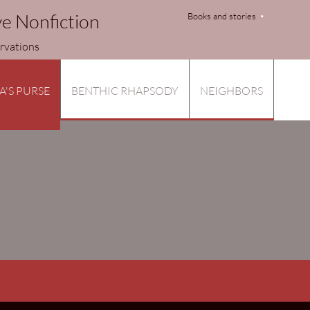
ve Nonfiction
Books and stories
tions
A'S PURSE
BENTHIC RHAPSODY
NEIGHBORS