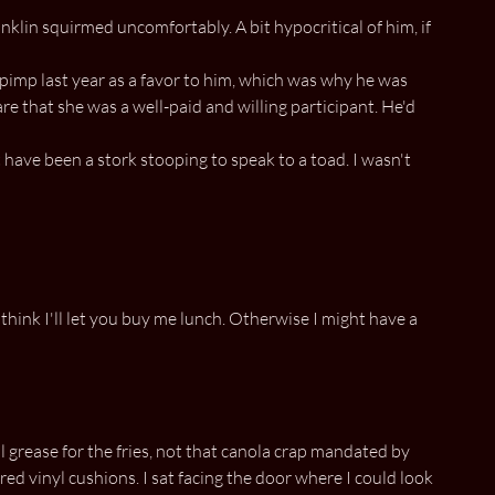
nklin squirmed uncomfortably. A bit hypocritical of him, if
a pimp last year as a favor to him, which was why he was
e that she was a well-paid and willing participant. He'd
 have been a stork stooping to speak to a toad. I wasn't
think I'll let you buy me lunch. Otherwise I might have a
 grease for the fries, not that canola crap mandated by
ed vinyl cushions. I sat facing the door where I could look