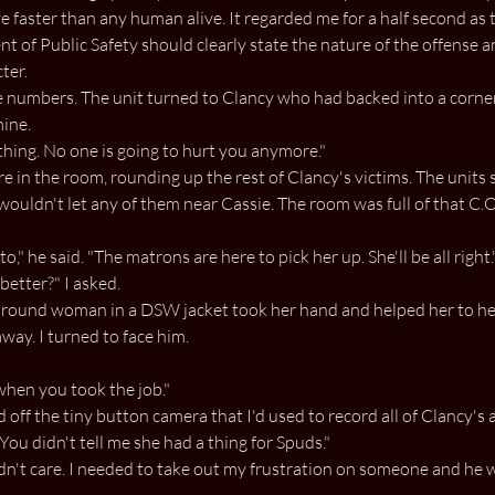
e faster than any human alive. It regarded me for a half second as
nt of Public Safety should clearly state the nature of the offense
ter.
e numbers. The unit turned to Clancy who had backed into a corner.
mine.
ht thing. No one is going to hurt you anymore."
e in the room, rounding up the rest of Clancy's victims. The units
 wouldn't let any of them near Cassie. The room was full of that C.O
o," he said. "The matrons are here to pick her up. She'll be all right.
better?" I asked.
ll round woman in a DSW jacket took her hand and helped her to her
way. I turned to face him.
when you took the job."
d off the tiny button camera that I'd used to record all of Clancy's 
You didn't tell me she had a thing for Spuds."
dn't care. I needed to take out my frustration on someone and he 