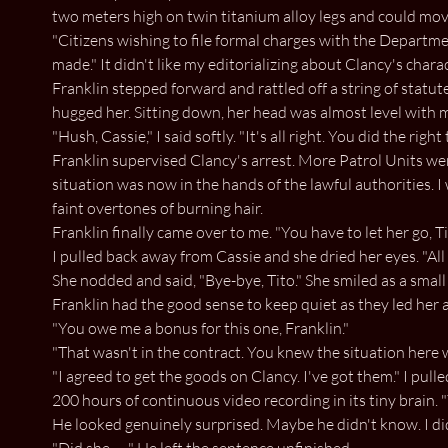
two meters high on twin titanium alloy legs and could mov
"Citizens wishing to file formal charges with the Departme
made." It didn't like my editorializing about Clancy's charac
Franklin stepped forward and rattled off a string of statut
hugged her. Sitting down, her head was almost level with 
"Hush, Cassie," I said softly. "It's all right. You did the rig
Franklin supervised Clancy's arrest. More Patrol Units wer
situation was now in the hands of the lawful authorities. I
faint overtones of burning hair.
Franklin finally came over to me. "You have to let her go, Tit
I pulled back away from Cassie and she dried her eyes. "All 
She nodded and said, "Bye-bye, Tito." She smiled as a sma
Franklin had the good sense to keep quiet as they led her a
"You owe me a bonus for this one, Franklin."
"That wasn't in the contract. You knew the situation here 
"I agreed to get the goods on Clancy. I've got them." I pulle
200 hours of continuous video recording in its tiny brain. "
He looked genuinely surprised. Maybe he didn't know. I di
"Did she. . . " He left the sentence unfinished.