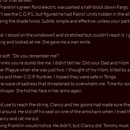
Franklin's green Ford electric was parked a half-block down Fargo
see the C.O.P.S., but figured he had Patrol Units hidden in the alley
sing the shade twice. Subtle, simple and effective, unless your part
d. I stood on the windowsill and stretched but couldn't reach it.
ing and looked at me. She gave me a wan smile.
ice soft. “Do you remember me?”
 thinks you’re dumb like me. I didn’t tell her. Did your Dad and Mom
ver Plague when she was just two. I thought of my Mom, killed by 
and their C.O.P. flunkies. I hoped they were safe in Tonga.
gh the wave of sadness that threatened to overwhelm me. Time for s
whisper. She hid her face in her arms again.
uld use to reach the string. Clancy and her goons had made sure t
ound. He slid off his seat on one of the armchairs when I tried the
lancy and rat me out.
oping Franklin would notice. He didn't, but Clancy did. Tommy mus