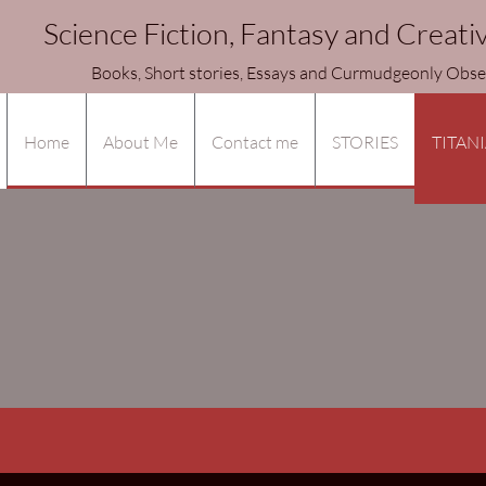
Science Fiction, Fantasy and Creati
ories, Essays and Curmudgeonly Observa
Home
About Me
Contact me
STORIES
TITANI