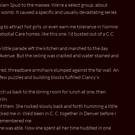
lain Spud to the masses. We're a select group, about
omb. It caused a specific and usually devastating series
g to attract hot girls, or even earn me tolerance in Normie
odial Care homes, like this one. I'd busted out of a C.C.
e little parade left the kitchen and marched to the day
 Avenue. But the ceiling was cracked and water stained and
ed, threadbare armchairs slumped against the far wall. An
few puzzles and building blocks fulfilled Clancy's
tch us back to the dining room for lunch at one, then
klin.
of them. She rocked slowly back and forth humming a little
cked me in. We’d been in C. C. together in Denver before I
e remembered me.
she was able. Now she spent all her time huddled in one