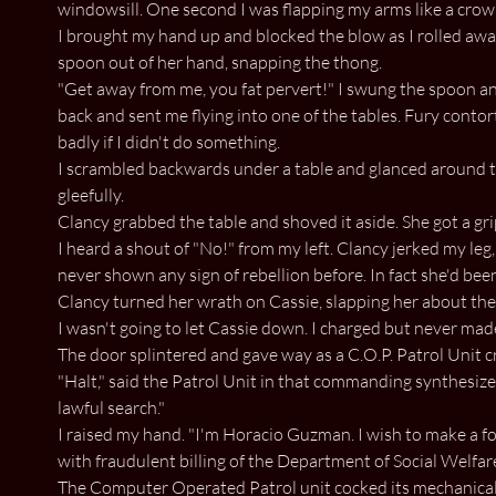
windowsill. One second I was flapping my arms like a crow 
I brought my hand up and blocked the blow as I rolled awa
spoon out of her hand, snapping the thong.
"Get away from me, you fat pervert!" I swung the spoon an
back and sent me flying into one of the tables. Fury conto
badly if I didn't do something.
I scrambled backwards under a table and glanced around t
gleefully.
Clancy grabbed the table and shoved it aside. She got a gri
I heard a shout of "No!" from my left. Clancy jerked my leg,
never shown any sign of rebellion before. In fact she'd bee
Clancy turned her wrath on Cassie, slapping her about the
I wasn't going to let Cassie down. I charged but never made 
The door splintered and gave way as a C.O.P. Patrol Unit c
"Halt," said the Patrol Unit in that commanding synthesized
lawful search."
I raised my hand. "I'm Horacio Guzman. I wish to make a for
with fraudulent billing of the Department of Social Welfare
The Computer Operated Patrol unit cocked its mechanical 