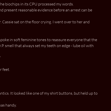
 the biochips in its CPU processed my words.
 and present reasonable evidence before an arrest can be
 Cassie sat on the floor crying. I went over to her and
 spoke in soft feminine tones to reassure everyone that the
.P. smell that always set my teeth on edge - lube oil with
"
 feet.
antics. It looked like one of my shirt buttons, but held up to
was handy.