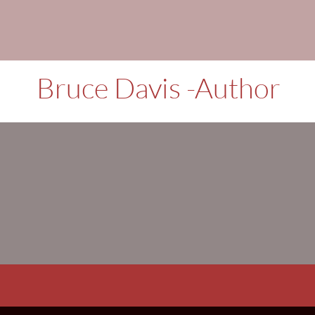
Books, Short st
Bruce Davis -Author