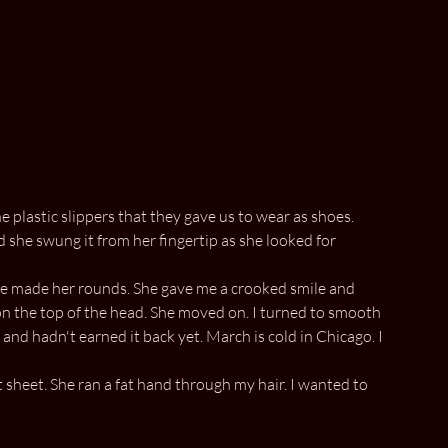
e plastic slippers that they gave us to wear as shoes.
she swung it from her fingertip as she looked for
 she made her rounds. She gave me a crooked smile and
on the top of the head. She moved on. I turned to smooth
and hadn't earned it back yet. March is cold in Chicago. I
sheet. She ran a fat hand through my hair. I wanted to