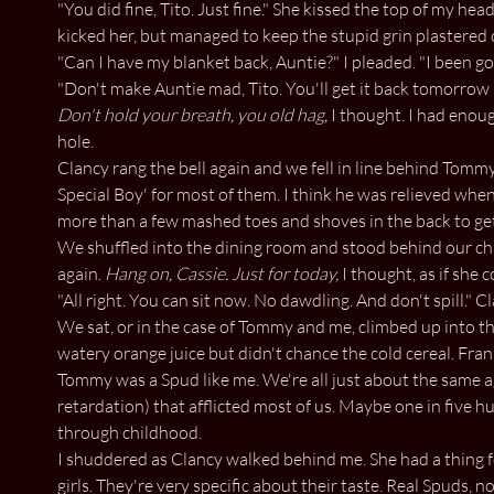
"You did fine, Tito. Just fine." She kissed the top of my he
kicked her, but managed to keep the stupid grin plastered 
"Can I have my blanket back, Auntie?" I pleaded. "I been go
"Don't make Auntie mad, Tito. You'll get it back tomorrow i
Don't hold your breath, you old hag,
I thought. I had enoug
hole.
Clancy rang the bell again and we fell in line behind Tommy
Special Boy' for most of them. I think he was relieved when 
more than a few mashed toes and shoves in the back to get
We shuffled into the dining room and stood behind our cha
again.
Hang on, Cassie. Just for today,
I thought, as if she c
"All right. You can sit now. No dawdling. And don't spill." C
We sat, or in the case of Tommy and me, climbed up into the
watery orange juice but didn't chance the cold cereal. Frank
Tommy was a Spud like me. We're all just about the same a
retardation) that afflicted most of us. Maybe one in five h
through childhood.
I shuddered as Clancy walked behind me. She had a thing f
girls. They're very specific about their taste. Real Spuds, not