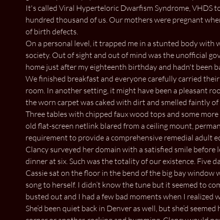
It's called Viral Hyperteloric Dwarfism Syndrome, VHDS to
hundred thousand of us. Our mothers were pregnant when t
of birth defects.
On a personal level, it trapped me in a stunted body with w
society. Out of sight and out of mind was the unofficial go
home just after my eighteenth birthday and hadn't been bac
We finished breakfast and everyone carefully carried their 
room. In another setting, it might have been a pleasant r
the worn carpet was caked with dirt and smelled faintly of 
Three tables with chipped faux wood tops and some more r
old flat-screen netlink blared from a ceiling mount, perman
requirement to provide a comprehensive remedial adult 
Clancy surveyed her domain with a satisfied smile before l
dinner at six. Such was the totality of our existence. Five 
Cassie sat on the floor in the bend of the big bay window 
song to herself. I didn’t know the tune but it seemed to co
busted out and I had a few bad moments when I realized wh
She’d been quiet back in Denver as well, but she’d seemed 
corner or another, rocking and humming. Clancy would pay 