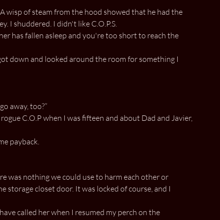
. A wisp of steam from the hood showed that he had the
. I shuddered. I didn't like C.O.P.S.
ner has fallen asleep and you're too short to reach the
 I got down and looked around the room for something I
 go away, too?”
a rogue C.O.P when I was fifteen and about Dad and Javier,
ome payback.
here was nothing we could use to harm each other or
 storage closet door. It was locked of course, and I
t have called her when I resumed my perch on the