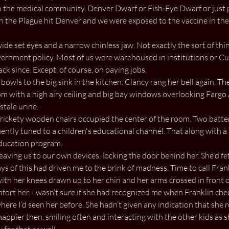
 the medical community. Denver Dwarf or Fish-Eye Dwarf or just p
he Plague hit Denver and we were exposed to the vaccine in the w
ide set eyes and a narrow chinless jaw. Not exactly the sort of thin
vernment policy. Most of us were warehoused in institutions or Cust
k since. Except, of course, on paying jobs.
bowls to the big sink in the kitchen. Clancy rang her bell again. Th
oom with a high airy ceiling and big bay windows overlooking Fargo
stale urine.
ickety wooden chairs occupied the center of the room. Two batter
ently tuned to a children's educational channel. That along with a 
education program.
eaving us to our own devices, locking the door behind her. She'd fe
days of this had driven me to the brink of madness. Time to call Fran
with her knees drawn up to her chin and her arms crossed in front 
mfort her. I wasn’t sure if she had recognized me when Franklin che
ere I’d seen her before. She hadn’t given any indication that sh
happier then, smiling often and interacting with the other kids as 
for that as well.