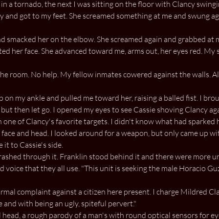
in a tornado, the next I was sitting on the floor with Clancy swing
y and got to my feet. She screamed something at me and swung agai
d smacked her on the elbow. She screamed again and grabbed at me
rted her face. She advanced toward me, arms out, her eyes red. My
he room. No help. My fellow inmates cowered against the walls. A
p on my ankle and pulled me toward her, raising a balled fist. I br
 but then let go. I opened my eyes to see Cassie shoving Clancy again
n one of Clancy's favorite targets. I didn't know what had sparked h
 face and head. I looked around for a weapon, but only came up wi
it to Cassie's side.
rashed through it. Franklin stood behind it and there were more uni
 voice that they all use. "This unit is seeking the male Horacio Guz
mal complaint against a citizen here present. I charge Mildred Clan
 and with being an ugly, spiteful pervert."
head, a rough parody of a man's with round optical sensors for ey